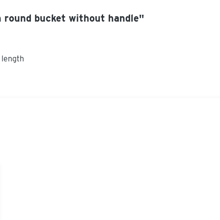
 round bucket without handle"
 length