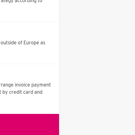
rategy according to
 outside of Europe as
arrange invoice payment
t by credit card and