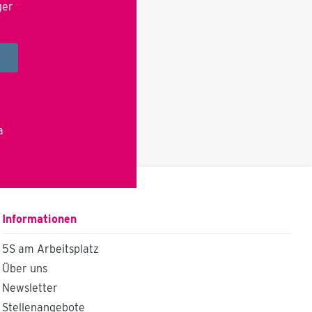
ger
cy
a
Informationen
5S am Arbeitsplatz
Über uns
Newsletter
Stellenangebote