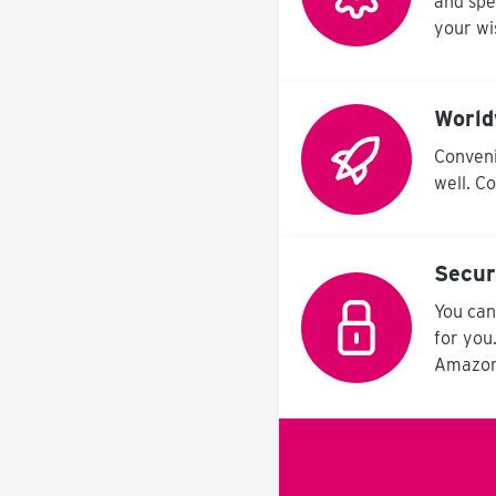
and spe
your wi
World
Conveni
well. C
Secu
You can
for you
Amazon