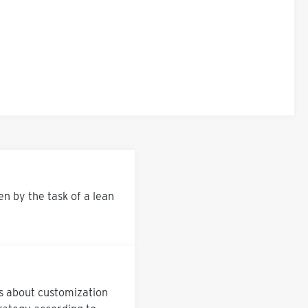
 by the task of a lean
us about customization