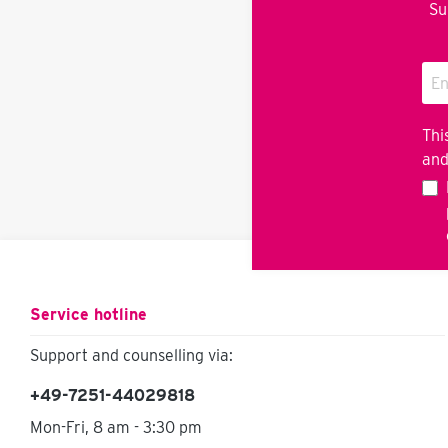
Su
Thi
an
Service hotline
Support and counselling via:
+49-7251-44029818
Mon-Fri, 8 am - 3:30 pm