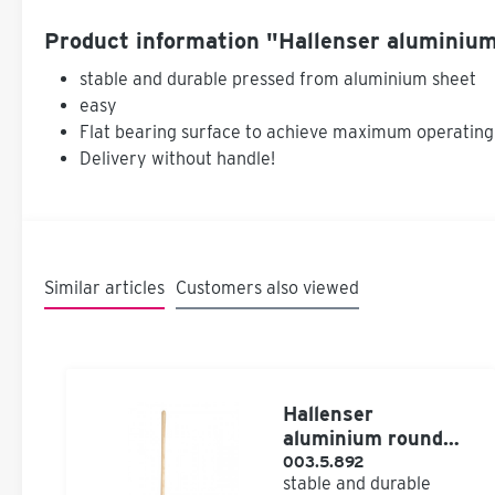
Product information "Hallenser aluminium
stable and durable pressed from aluminium sheet
easy
Flat bearing surface to achieve maximum operating
Delivery without handle!
Similar articles
Customers also viewed
Hallenser
aluminium round
bucket with handle
003.5.892
stable and durable