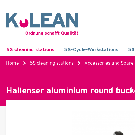
5S cleaning stations
5S-Cycle-Workstations
5S
Home
5S cleaning stations
Accessories and Spare
Hallenser aluminium round buck