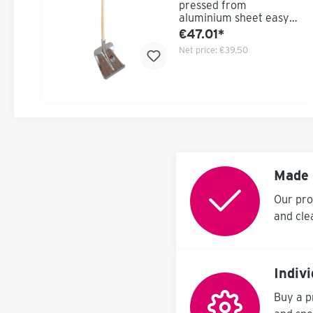
pressed from
aluminium sheet easy
Flat bearing surface to
€47.01*
achieve maximum
Net price:
€39.50
operating length
Delivery with ash
handle
Made 
Our pro
and cle
Indiv
Buy a p