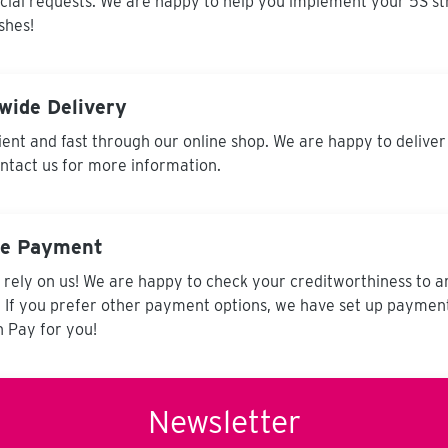
cial requests. We are happy to help you implement your 5S st
shes!
wide Delivery
ent and fast through our online shop. We are happy to deliver
ontact us for more information.
re Payment
 rely on us! We are happy to check your creditworthiness to 
. If you prefer other payment options, we have set up paymen
 Pay for you!
Newsletter