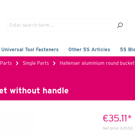
 Universal Tool Fasteners
Other 5S Articles
5S Bl
 Parts
Single Parts
Hallenser aluminium round bucket
et without handle
€35.11*
Net price:
€29.50