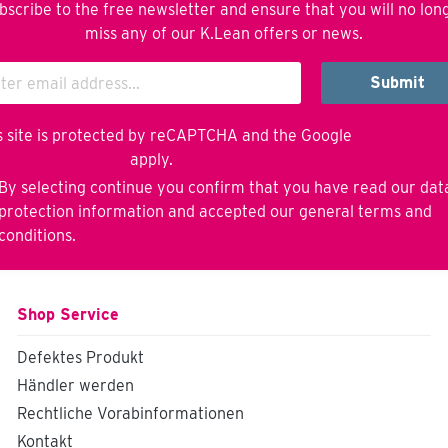
bscribe to the free newsletter and ensure that you will no lon
miss any of our K.Lean offers or news.
Submit
s site is protected by reCAPTCHA and the Google
Privacy Poli
d
Terms of Service
apply.
By selecting continue you confirm that you have read our
dat
protection information
and accepted our
general terms and
conditions
.
Shop Service
Defektes Produkt
Händler werden
Rechtliche Vorabinformationen
Kontakt