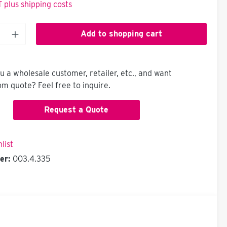
T plus shipping costs
Add to shopping cart
u a wholesale customer, retailer, etc., and want
om quote? Feel free to inquire.
Request a Quote
list
er:
003.4.335