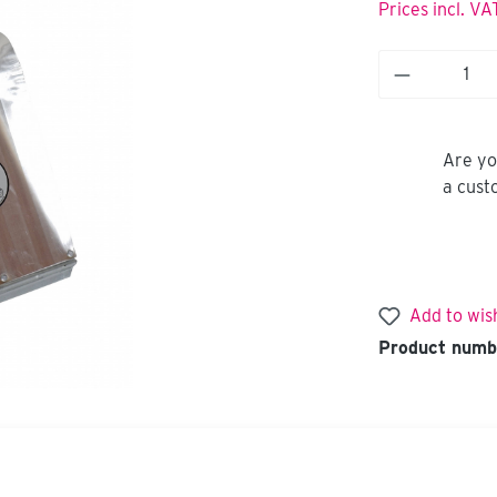
Prices incl. VA
Are yo
a cust
Add to wish
Product numb