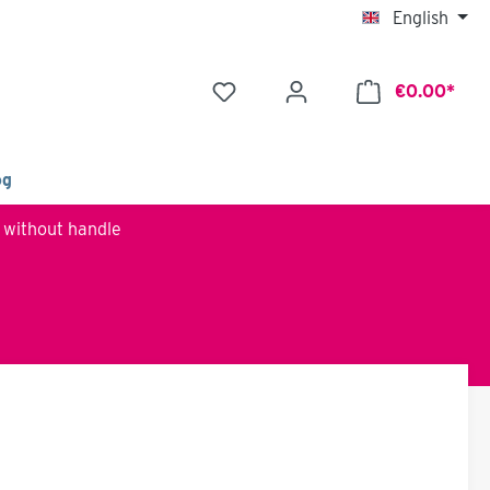
English
€0.00*
og
 without handle