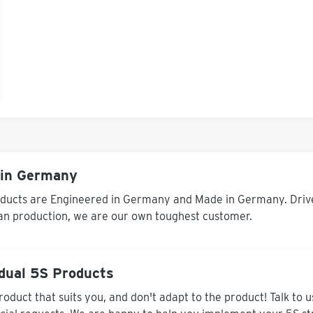
in Germany
ducts are Engineered in Germany and Made in Germany. Driven
an production, we are our own toughest customer.
idual 5S Products
roduct that suits you, and don't adapt to the product! Talk to 