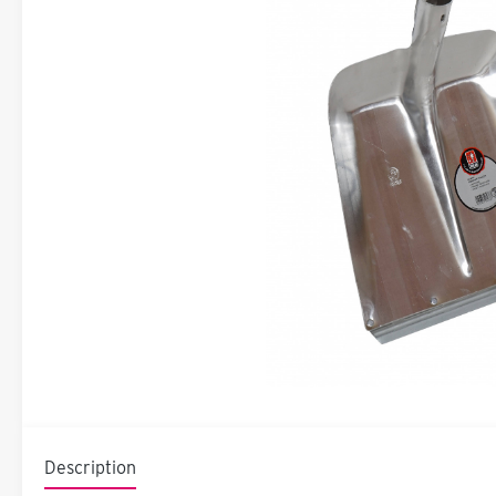
Description